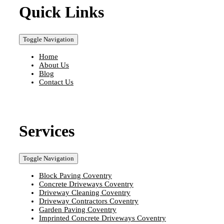
Quick Links
Toggle Navigation
Home
About Us
Blog
Contact Us
Services
Toggle Navigation
Block Paving Coventry
Concrete Driveways Coventry
Driveway Cleaning Coventry
Driveway Contractors Coventry
Garden Paving Coventry
Imprinted Concrete Driveways Coventry