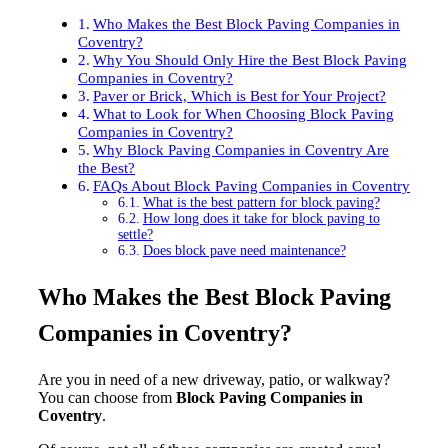
Who Makes the Best Block Paving Companies in
Coventry?
Why You Should Only Hire the Best Block Paving
Companies in Coventry?
Paver or Brick, Which is Best for Your Project?
What to Look for When Choosing Block Paving
Companies in Coventry?
Why Block Paving Companies in Coventry Are
the Best?
FAQs About Block Paving Companies in Coventry
What is the best pattern for block paving?
How long does it take for block paving to
settle?
Does block pave need maintenance?
Who Makes the Best Block Paving
Companies in Coventry?
Are you in need of a new driveway, patio, or walkway?
You can choose from
Block Paving Companies in
Coventry
.