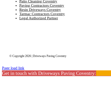
Patio Cleaning Coventry
Paving Contractors Coventry
Resin Driveways Coventry
Tarmac Contractors Coventry
Legal Authorized Partner
© Copyright 2026 | Driveways Paving Coventry
Page load link
Get in touch with Driveways Paving Coventry:
02475 
CLOSE