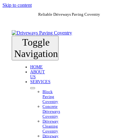
Skip to content
Reliable Driveways Paving Coventry
Toggle
Navigation
HOME
ABOUT
US
SERVICES
Block
Paving
Coventry
Concrete
Driveways
Coventry
Driveway
Cleaning
Coventry
Driveway