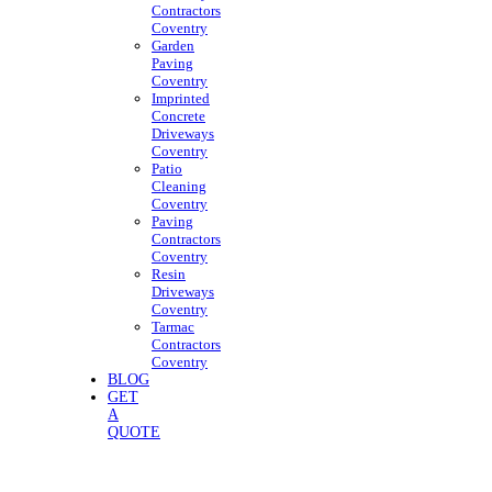
Contractors
Coventry
Garden
Paving
Coventry
Imprinted
Concrete
Driveways
Coventry
Patio
Cleaning
Coventry
Paving
Contractors
Coventry
Resin
Driveways
Coventry
Tarmac
Contractors
Coventry
BLOG
GET
A
QUOTE