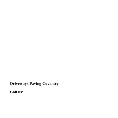
Driveways Paving Coventry
Call us:
02475 424544