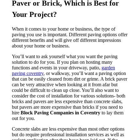
Paver or Brick, Which is Best for
Your Project?
When it comes to your home or business, the type of
paving you use is important. Different paving options offer
different benefits and will give off different impressions
about your home or business.
You’ll want to ask yourself what you want the paving
solution to do for you. If you plan on hosting many
functions and events in your driveway, patio,
garden
paving coventry
, or walkway, you’ll want a paving option
that can be easily cleaned from dirt or grime. A brick paver
can be very attractive when looking at it from afar but
could be difficult to clean up close. You’ll also want to
consider the cost of installation for various solutions- both
bricks and pavers are less expensive than concrete slabs,
but pavers are more expensive than bricks if you need to
hire
Block Paving Companies in Coventry
to lay them
out for you.
Concrete slabs are less expensive than most other options
but do require professional installation services as well as