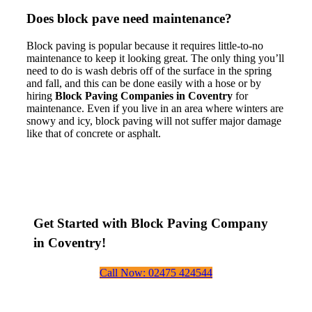
Does block pave need maintenance?
Block paving is popular because it requires little-to-no
maintenance to keep it looking great. The only thing you’ll
need to do is wash debris off of the surface in the spring
and fall, and this can be done easily with a hose or by
hiring
Block Paving Companies in Coventry
for
maintenance. Even if you live in an area where winters are
snowy and icy, block paving will not suffer major damage
like that of concrete or asphalt.
Get Started with Block Paving Company
in Coventry!
Call Now: 02475 424544