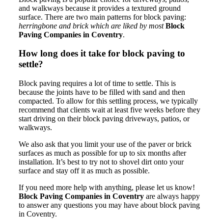
and walkways because it provides a textured ground
surface. There are two main patterns for block paving:
herringbone and brick which are liked by most
Block
Paving Companies in Coventry
.
How long does it take for block paving to
settle?
Block paving requires a lot of time to settle. This is
because the joints have to be filled with sand and then
compacted. To allow for this settling process, we typically
recommend that clients wait at least five weeks before they
start driving on their block paving driveways, patios, or
walkways.
We also ask that you limit your use of the paver or brick
surfaces as much as possible for up to six months after
installation. It’s best to try not to shovel dirt onto your
surface and stay off it as much as possible.
If you need more help with anything, please let us know!
Block Paving Companies in Coventry
are always happy
to answer any questions you may have about block paving
in Coventry.