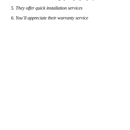
5. They offer quick installation services
6. You’ll appreciate their warranty service