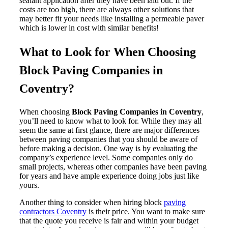
sealant application after they have been laid out. If the
costs are too high, there are always other solutions that
may better fit your needs like installing a permeable paver
which is lower in cost with similar benefits!
What to Look for When Choosing
Block Paving Companies in
Coventry?
When choosing
Block Paving Companies in Coventry
,
you’ll need to know what to look for. While they may all
seem the same at first glance, there are major differences
between paving companies that you should be aware of
before making a decision. One way is by evaluating the
company’s experience level. Some companies only do
small projects, whereas other companies have been paving
for years and have ample experience doing jobs just like
yours.
Another thing to consider when hiring block
paving
contractors Coventry
is their price. You want to make sure
that the quote you receive is fair and within your budget