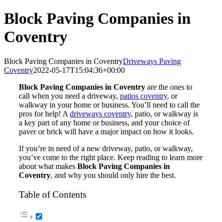
Block Paving Companies in
Coventry
Block Paving Companies in Coventry
Driveways Paving
Coventry
2022-05-17T15:04:36+00:00
Block Paving Companies in Coventry
are the ones to
call when you need a driveway,
patios coventry
, or
walkway in your home or business. You’ll need to call the
pros for help! A
driveways coventry
, patio, or walkway is
a key part of any home or business, and your choice of
paver or brick will have a major impact on how it looks.
If you’re in need of a new driveway, patio, or walkway,
you’ve come to the right place. Keep reading to learn more
about what makes
Block Paving Companies in
Coventry
, and why you should only hire the best.
Table of Contents