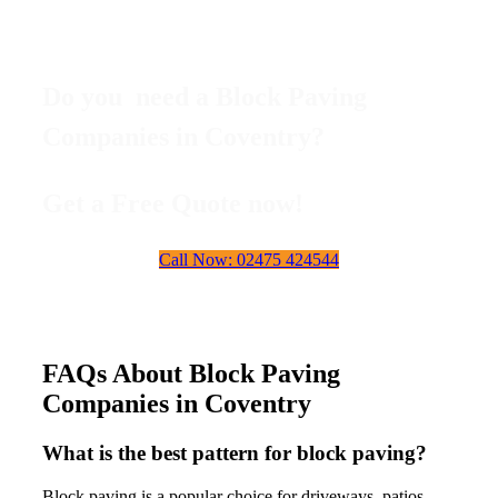
Do you need a Block Paving
Companies in Coventry?
Get a Free Quote now!
Call Now: 02475 424544
FAQs About Block Paving
Companies in Coventry
What is the best pattern for block paving?
Block paving is a popular choice for driveways, patios,