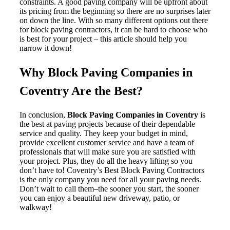
constraints. A good paving company will be upfront about
its pricing from the beginning so there are no surprises later
on down the line. With so many different options out there
for block paving contractors, it can be hard to choose who
is best for your project – this article should help you
narrow it down!
Why Block Paving Companies in
Coventry Are the Best?
In conclusion,
Block Paving Companies in Coventry
is
the best at paving projects because of their dependable
service and quality. They keep your budget in mind,
provide excellent customer service and have a team of
professionals that will make sure you are satisfied with
your project. Plus, they do all the heavy lifting so you
don’t have to! Coventry’s Best Block Paving Contractors
is the only company you need for all your paving needs.
Don’t wait to call them–the sooner you start, the sooner
you can enjoy a beautiful new driveway, patio, or
walkway!