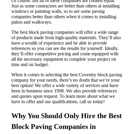
Of course, not all of these companies are created equal.
Just as some contractors are better than others at installing
windows or painting walls, so to are some paving
companies better than others when it comes to installing
patios and walkways.
The best block paving companies will offer a wide range
of products made from high-quality materials. They’ll also
have a wealth of experience and be able to provide
references so you can see the results for yourself. Ideally,
they’ll offer competitive pricing and come equipped with
all the necessary equipment to complete your project on
time and on budget.
When it comes to selecting the best Coventry block paving
company for your needs, there’s no doubt that we’re your
best option! We offer a wide variety of services and have
been in business since 1998. We also provide references
and quotes upon request. To learn more about what we
have to offer and our qualifications, call us today!
Why You Should Only Hire the Best
Block Paving Companies in