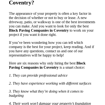
Coventry?
The appearance of your property is often a key factor in
the decision of whether or not to buy or lease. A new
driveway, patio, or walkway is one of the best investments
you can make. And you want to look for only the best
Block Paving Companies in Coventry
to work on your
project if you want it done right.
If you’ve been wondering how you can tell which
company is the best for your project, keep reading. And if
you have any questions, contact us and one of our
representatives will be happy to help!
Here are six reasons why only hiring the best
Block
Paving Companies in Coventry
is a smart choice:
1. They can provide professional advice
2. They have experience working with different surfaces
3. They know what they’re doing when it comes to
budgeting
4. Their work won’t damage your property’s foundation