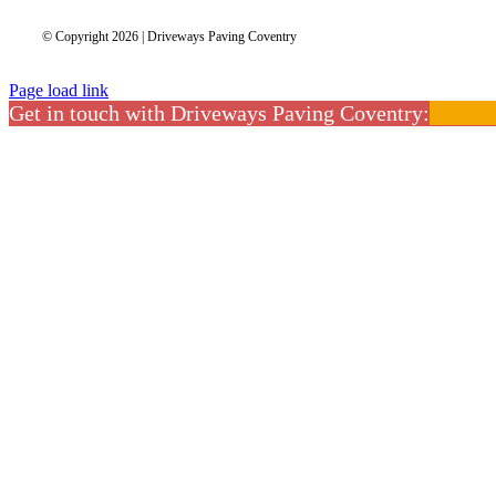
© Copyright 2026 | Driveways Paving Coventry
Page load link
Get in touch with Driveways Paving Coventry:
02475 
CLOSE