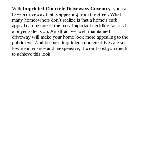
With
Imprinted Concrete Driveways Coventry
, you can
have a driveway that is appealing from the street. What
many homeowners don’t realize is that a home’s curb
appeal can be one of the most important deciding factors in
a buyer’s decision. An attractive, well-maintained
driveway will make your home look more appealing to the
public eye. And because imprinted concrete drives are so
low maintenance and inexpensive, it won’t cost you much
to achieve this look.