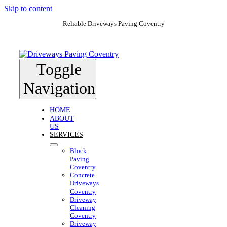
Skip to content
Reliable Driveways Paving Coventry
Toggle
Navigation
HOME
ABOUT
US
SERVICES
Block
Paving
Coventry
Concrete
Driveways
Coventry
Driveway
Cleaning
Coventry
Driveway