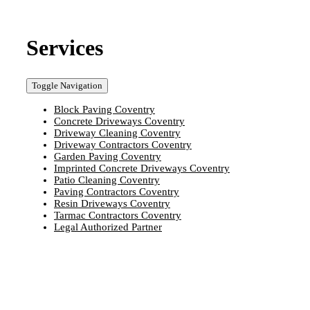
Services
Toggle Navigation
Block Paving Coventry
Concrete Driveways Coventry
Driveway Cleaning Coventry
Driveway Contractors Coventry
Garden Paving Coventry
Imprinted Concrete Driveways Coventry
Patio Cleaning Coventry
Paving Contractors Coventry
Resin Driveways Coventry
Tarmac Contractors Coventry
Legal Authorized Partner