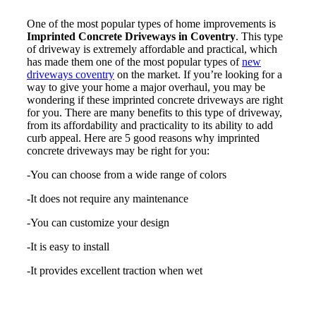
One of the most popular types of home improvements is
Imprinted Concrete Driveways in Coventry
. This type
of driveway is extremely affordable and practical, which
has made them one of the most popular types of
new
driveways coventry
on the market. If you’re looking for a
way to give your home a major overhaul, you may be
wondering if these imprinted concrete driveways are right
for you. There are many benefits to this type of driveway,
from its affordability and practicality to its ability to add
curb appeal. Here are 5 good reasons why imprinted
concrete driveways may be right for you:
-You can choose from a wide range of colors
-It does not require any maintenance
-You can customize your design
-It is easy to install
-It provides excellent traction when wet