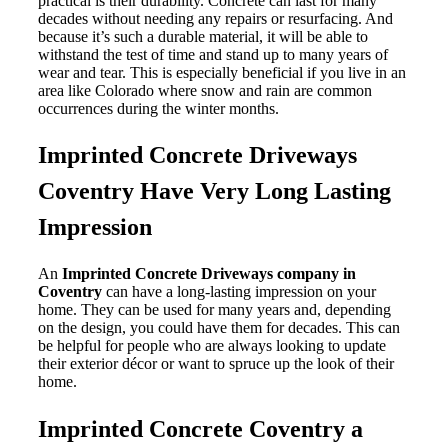
practical is their durability. Concrete can last for many
decades without needing any repairs or resurfacing. And
because it’s such a durable material, it will be able to
withstand the test of time and stand up to many years of
wear and tear. This is especially beneficial if you live in an
area like Colorado where snow and rain are common
occurrences during the winter months.
Imprinted Concrete Driveways
Coventry Have Very Long Lasting
Impression
An
Imprinted Concrete Driveways company in
Coventry
can have a long-lasting impression on your
home. They can be used for many years and, depending
on the design, you could have them for decades. This can
be helpful for people who are always looking to update
their exterior décor or want to spruce up the look of their
home.
Imprinted Concrete Coventry a