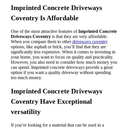
Imprinted Concrete Driveways
Coventry Is Affordable
One of the most attractive features of
Imprinted Concrete
Driveways Coventry
is that they are very affordable.
When you compare them to other
driveways coventry
options, like asphalt or brick, you’ll find that they are
significantly less expensive. When it comes to investing in
your home, you want to focus on quality and practicality.
However, you also need to consider how much money you
can spend. Imprinted concrete driveways provide a great
option if you want a quality driveway without spending
too much money.
Imprinted Concrete Driveways
Coventry Have Exceptional
versatility
If you’re looking for a material that can be used in a