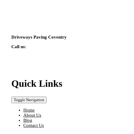
Driveways Paving Coventry
Call us:
02475 424544
Quick Links
Toggle Navigation
Home
About Us
Blog
Contact Us