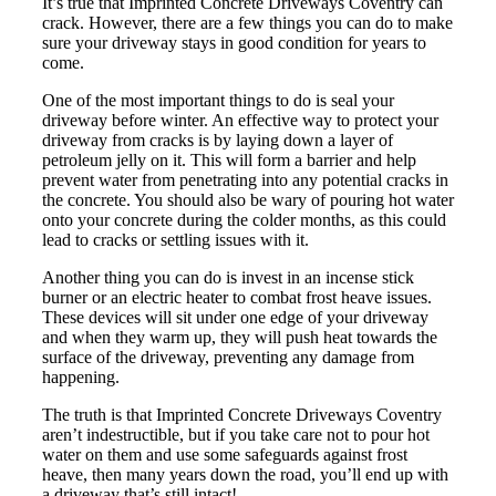
It’s true that Imprinted Concrete Driveways Coventry can
crack. However, there are a few things you can do to make
sure your driveway stays in good condition for years to
come.
One of the most important things to do is seal your
driveway before winter. An effective way to protect your
driveway from cracks is by laying down a layer of
petroleum jelly on it. This will form a barrier and help
prevent water from penetrating into any potential cracks in
the concrete. You should also be wary of pouring hot water
onto your concrete during the colder months, as this could
lead to cracks or settling issues with it.
Another thing you can do is invest in an incense stick
burner or an electric heater to combat frost heave issues.
These devices will sit under one edge of your driveway
and when they warm up, they will push heat towards the
surface of the driveway, preventing any damage from
happening.
The truth is that Imprinted Concrete Driveways Coventry
aren’t indestructible, but if you take care not to pour hot
water on them and use some safeguards against frost
heave, then many years down the road, you’ll end up with
a driveway that’s still intact!