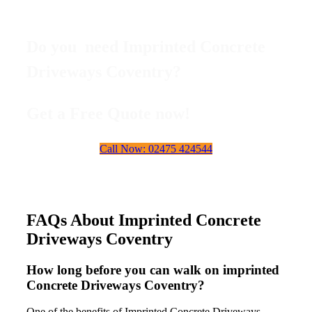
Do you need Imprinted Concrete
Driveways Coventry?
Get a Free Quote now!
Call Now: 02475 424544
FAQs About Imprinted Concrete
Driveways Coventry
How long before you can walk on imprinted
Concrete Driveways Coventry?
One of the benefits of Imprinted Concrete Driveways