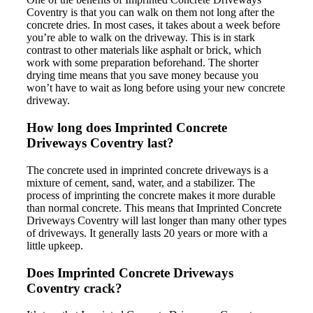
Coventry is that you can walk on them not long after the
concrete dries. In most cases, it takes about a week before
you’re able to walk on the driveway. This is in stark
contrast to other materials like asphalt or brick, which
work with some preparation beforehand. The shorter
drying time means that you save money because you
won’t have to wait as long before using your new concrete
driveway.
How long does Imprinted Concrete
Driveways Coventry last?
The concrete used in imprinted concrete driveways is a
mixture of cement, sand, water, and a stabilizer. The
process of imprinting the concrete makes it more durable
than normal concrete. This means that Imprinted Concrete
Driveways Coventry will last longer than many other types
of driveways. It generally lasts 20 years or more with a
little upkeep.
Does Imprinted Concrete Driveways
Coventry crack?