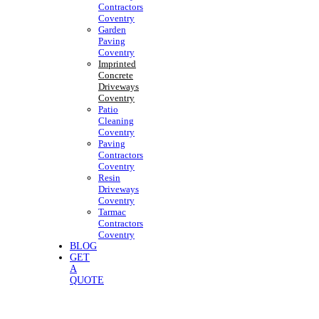
Contractors
Coventry
Garden
Paving
Coventry
Imprinted
Concrete
Driveways
Coventry
Patio
Cleaning
Coventry
Paving
Contractors
Coventry
Resin
Driveways
Coventry
Tarmac
Contractors
Coventry
BLOG
GET
A
QUOTE