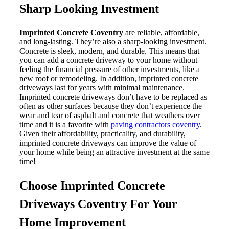
Sharp Looking Investment
Imprinted Concrete Coventry
are reliable, affordable,
and long-lasting. They’re also a sharp-looking investment.
Concrete is sleek, modern, and durable. This means that
you can add a concrete driveway to your home without
feeling the financial pressure of other investments, like a
new roof or remodeling. In addition, imprinted concrete
driveways last for years with minimal maintenance.
Imprinted concrete driveways don’t have to be replaced as
often as other surfaces because they don’t experience the
wear and tear of asphalt and concrete that weathers over
time and it is a favorite with
paving contractors coventry
.
Given their affordability, practicality, and durability,
imprinted concrete driveways can improve the value of
your home while being an attractive investment at the same
time!
Choose
Imprinted Concrete
Driveways Coventry For Your
Home Improvement