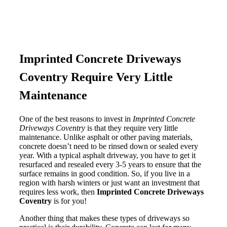
Imprinted Concrete Driveways
Coventry Require Very Little
Maintenance
One of the best reasons to invest in
Imprinted Concrete
Driveways Coventry
is that they require very little
maintenance. Unlike asphalt or other paving materials,
concrete doesn’t need to be rinsed down or sealed every
year. With a typical asphalt driveway, you have to get it
resurfaced and resealed every 3-5 years to ensure that the
surface remains in good condition. So, if you live in a
region with harsh winters or just want an investment that
requires less work, then
Imprinted Concrete Driveways
Coventry
is for you!
Another thing that makes these types of driveways so