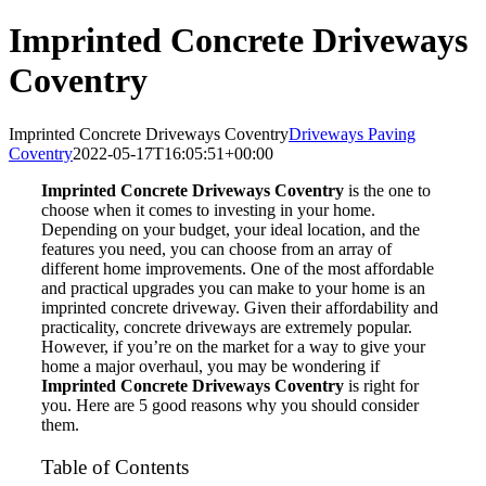
Imprinted Concrete Driveways
Coventry
Imprinted Concrete Driveways Coventry
Driveways Paving
Coventry
2022-05-17T16:05:51+00:00
Imprinted Concrete Driveways Coventry
is the one to
choose when it comes to investing in your home.
Depending on your budget, your ideal location, and the
features you need, you can choose from an array of
different home improvements. One of the most affordable
and practical upgrades you can make to your home is an
imprinted concrete driveway. Given their affordability and
practicality, concrete driveways are extremely popular.
However, if you’re on the market for a way to give your
home a major overhaul, you may be wondering if
Imprinted Concrete Driveways Coventry
is right for
you. Here are 5 good reasons why you should consider
them.
Table of Contents