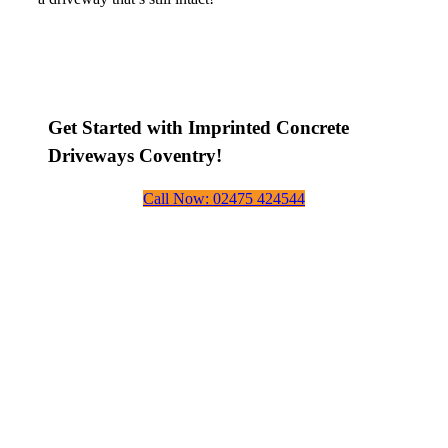
Get Started with Imprinted Concrete
Driveways Coventry!
Call Now: 02475 424544