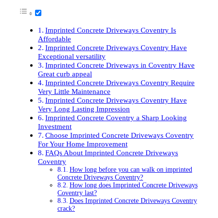
Imprinted Concrete Driveways Coventry Is
Affordable
Imprinted Concrete Driveways Coventry Have
Exceptional versatility
Imprinted Concrete Driveways in Coventry Have
Great curb appeal
Imprinted Concrete Driveways Coventry Require
Very Little Maintenance
Imprinted Concrete Driveways Coventry Have
Very Long Lasting Impression
Imprinted Concrete Coventry a Sharp Looking
Investment
Choose Imprinted Concrete Driveways Coventry
For Your Home Improvement
FAQs About Imprinted Concrete Driveways
Coventry
How long before you can walk on imprinted
Concrete Driveways Coventry?
How long does Imprinted Concrete Driveways
Coventry last?
Does Imprinted Concrete Driveways Coventry
crack?