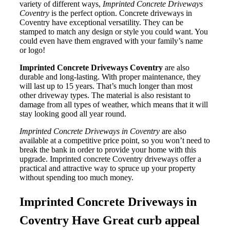
variety of different ways,
Imprinted Concrete Driveways
Coventry
is the perfect option. Concrete driveways in
Coventry have exceptional versatility. They can be
stamped to match any design or style you could want. You
could even have them engraved with your family’s name
or logo!
Imprinted Concrete Driveways Coventry
are also
durable and long-lasting. With proper maintenance, they
will last up to 15 years. That’s much longer than most
other driveway types. The material is also resistant to
damage from all types of weather, which means that it will
stay looking good all year round.
Imprinted Concrete Driveways in Coventry
are also
available at a competitive price point, so you won’t need to
break the bank in order to provide your home with this
upgrade. Imprinted concrete Coventry driveways offer a
practical and attractive way to spruce up your property
without spending too much money.
Imprinted Concrete Driveways in
Coventry Have Great curb appeal