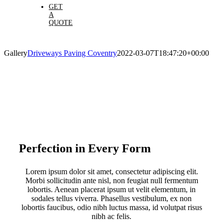
GET
A
QUOTE
Gallery
Driveways Paving Coventry
2022-03-07T18:47:20+00:00
Perfection in Every Form
Lorem ipsum dolor sit amet, consectetur adipiscing elit.
Morbi sollicitudin ante nisl, non feugiat null fermentum
lobortis. Aenean placerat ipsum ut velit elementum, in
sodales tellus viverra. Phasellus vestibulum, ex non
lobortis faucibus, odio nibh luctus massa, id volutpat risus
nibh ac felis.