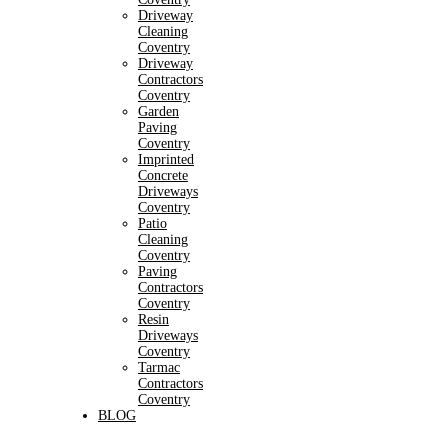
Driveway
Cleaning
Coventry
Driveway
Contractors
Coventry
Garden
Paving
Coventry
Imprinted
Concrete
Driveways
Coventry
Patio
Cleaning
Coventry
Paving
Contractors
Coventry
Resin
Driveways
Coventry
Tarmac
Contractors
Coventry
BLOG