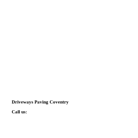
Driveways Paving Coventry
Call us:
02475 424544