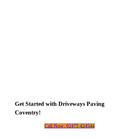
Get Started with Driveways Paving
Coventry!
Call Now: 02475 424544