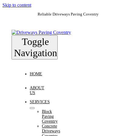
Skip to content
Reliable Driveways Paving Coventry
Toggle
Navigation
HOME
ABOUT
US
SERVICES
Block
Paving
Coventry
Concrete
Driveways
Coventry