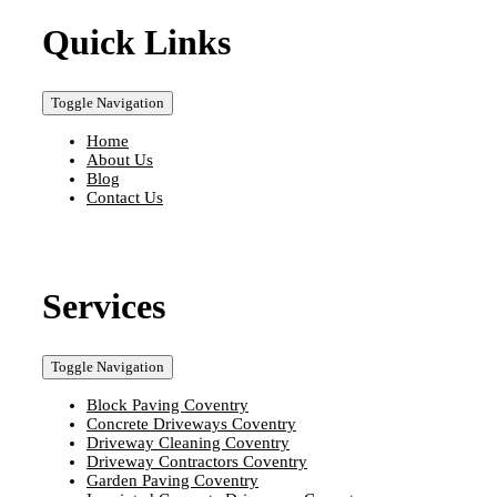
Quick Links
Toggle Navigation
Home
About Us
Blog
Contact Us
Services
Toggle Navigation
Block Paving Coventry
Concrete Driveways Coventry
Driveway Cleaning Coventry
Driveway Contractors Coventry
Garden Paving Coventry